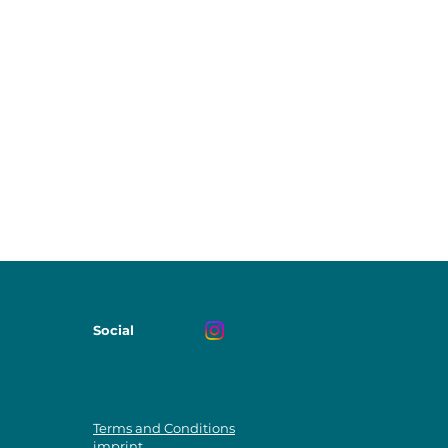
Social
Terms and Conditions
imprint