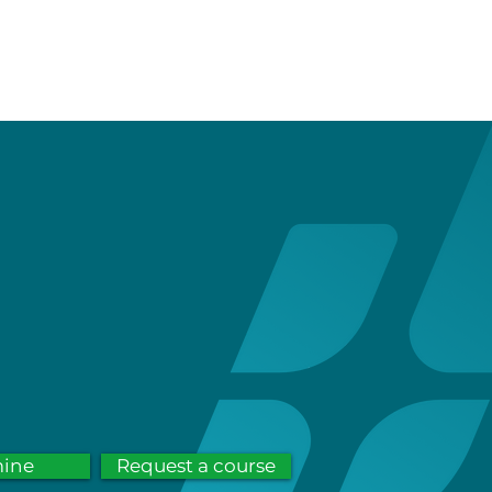
service
contact
FAQs
mine
Request a course