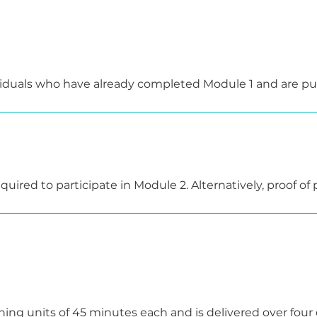
 further developing their teaching skills.

ere is a practical assessment consisting of a written ex
e in a supportive and collegial atmosphere – with the go
viduals who have already completed Module 1 and are purs
.
irst aid instructors who would like to regain their teachin
uired to participate in Module 2. Alternatively, proof of pr
ed by submitting a corresponding certificate.
ng units of 45 minutes each and is delivered over four d