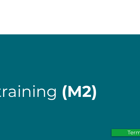
start
Services
Course offerings
training
(M2)
Ter