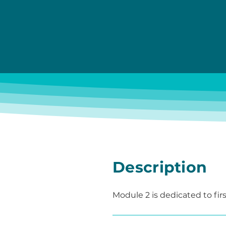
Description
Module 2 is dedicated to firs
understandable, and target
In a protected environment, 