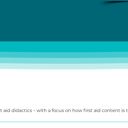
t aid didactics – with a focus on how first aid content is 
-group-oriented manner.

participants develop their first teaching units, test va