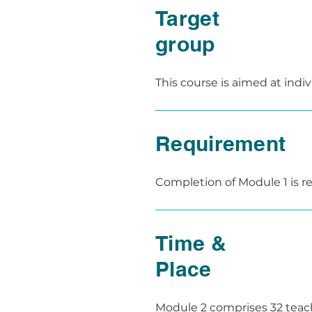
receive valuable feedback for
Target
At the end of the module, th
group
demonstration.

These assessments take plac
This course is aimed at indi
for future teaching activities
as a first aid instructor.

The course is also aimed at f
Requirement
Completion of Module 1 is req
aid instructor can be provid
Time &
Place
Module 2 comprises 32 teachi