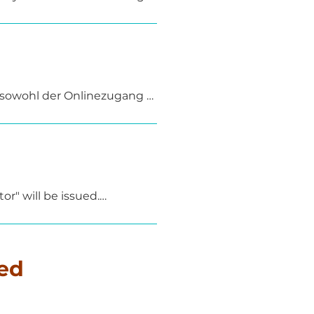
d by accompanying self-
 on-site – for example, at a 
 sowohl der Onlinezugang 
r" will be issued.

 will receive a certificate 
rdance with DGUV Principle 
ed