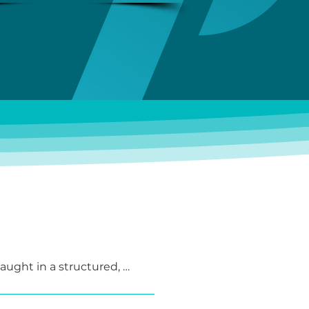
taught in a structured, 
rious teaching methods, and 