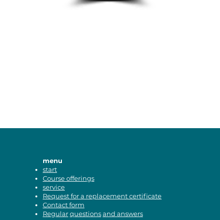
menu
start
Course offerings
service
Request for a replacement certificate
Contact form
Regular
questions
and answers