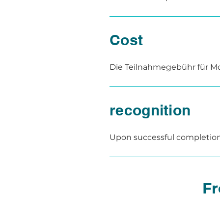
facilities.

The content is taught in a 
study phases for independen
Cost
Alternatively, the module can
facility or institution – upon
Die Teilnahmegebühr für Mod
als auch der Präsenztag.

Für Inhouse-Schulungen erst
recognition
Upon successful completion of
Participants who have regain
confirming successful comple
Pulskurs is recognized as a
Fr
304-003 and is officially auth