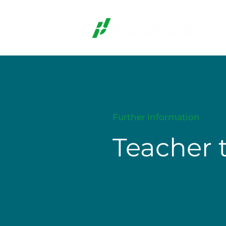
Further information
Teacher 