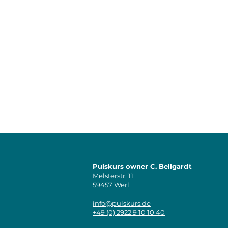
Pulskurs owner C. Bellgardt
Melsterstr. 11
59457 Werl
info@pulskurs.de
+49 (0) 2922 9 10 10 40