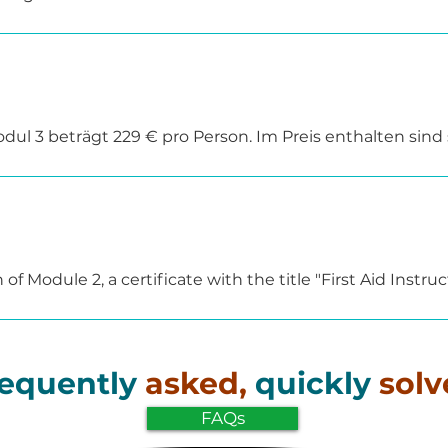
practical and application-oriented manner, supplemente
t in-depth study of the topics.

 also be delivered as an in-house training course directly
 request.
ul 3 beträgt 229 € pro Person. Im Preis enthalten sind
ellen wir auf Anfrage gerne ein individuelles Angebot.
 Module 2, a certificate with the title "First Aid Instructo
ed their previous teaching qualification through Module 2
tion of the "First Aid Didactics" module.

 multiplier center under reference number 8.1552 in acco
equently
asked,
quickly
solv
orized to train teachers in first aid.
FAQs