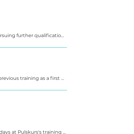
am and a teaching 
al of creating confidence 
uing further qualification 
g qualification.
evious training as a first 
ays at Pulskurs's training 