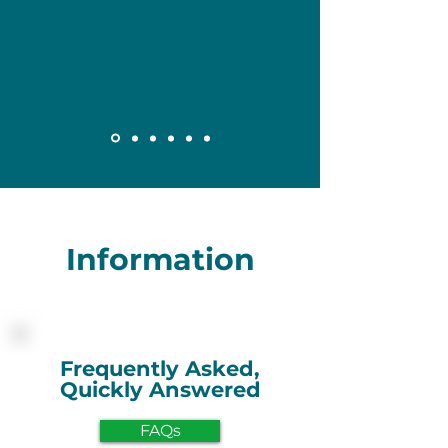
Information
Frequently Asked,
Quickly Answered
FAQs