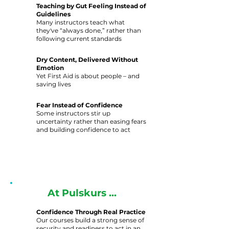
Teaching by Gut Feeling Instead of
Guidelines
Many instructors teach what
they've “always done,” rather than
following current standards
Dry Content, Delivered Without
Emotion
Yet First Aid is about people – and
saving lives
Fear Instead of Confidence
Some instructors stir up
uncertainty rather than easing fears
and building confidence to act
At Pulskurs ...
Confidence Through Real Practice
Our courses build a strong sense of
security and readiness to act in an