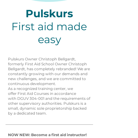
Pulskurs
First aid made
easy
Pulskurs Owner Christoph Bellgardt,
formerly First Aid School Owner Christoph
Bellgardt, has completely rebranded! We are
constantly growing with our demands and
new challenges, and we are committed to
continuous development.
As a recognized training center, we
offer First Aid Courses in accordance
with DGUV 304-001 and the requirements of
other supervisory authorities. Pulskurs is a
small, dynamic sole proprietorship backed
by a dedicated team.
NOW NEW: Become a first aid instructor!