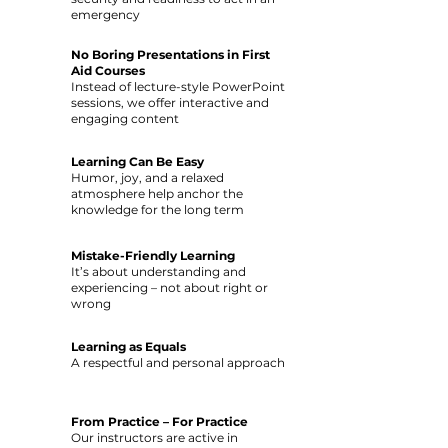
emergency
No Boring Presentations in First
Aid Courses
Instead of lecture-style PowerPoint
sessions, we offer interactive and
engaging content
Learning Can Be Easy
Humor, joy, and a relaxed
atmosphere help anchor the
knowledge for the long term
Mistake-Friendly Learning
It’s about understanding and
experiencing – not about right or
wrong
Learning as Equals
A respectful and personal approach
From Practice – For Practice
Our instructors are active in