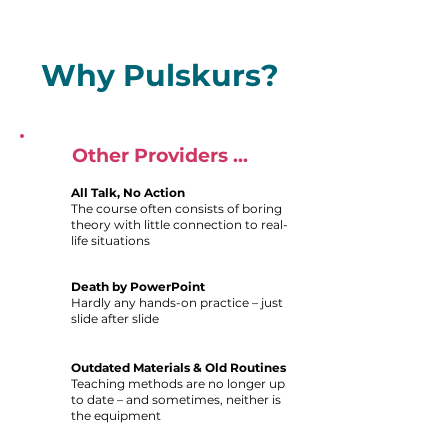
Why Pulskurs?
Other Providers ...
All Talk, No Action
The course often consists of boring
theory with little connection to real-
life situations
Death by PowerPoint
Hardly any hands-on practice – just
slide after slide
Outdated Materials & Old Routines
Teaching methods are no longer up
to date – and sometimes, neither is
the equipment