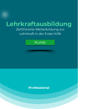
Lehrkraftausbildung
Zertifizierte Weiterbildung zur
Lehrkraft in der Erste Hilfe
Kurse
Professional