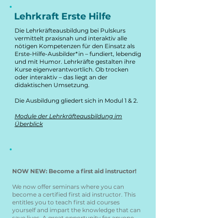
Lehrkraft Erste Hilfe
Die Lehrkräfteausbildung bei Pulskurs
vermittelt praxisnah und interaktiv alle
nötigen Kompetenzen für den Einsatz als
Erste-Hilfe-Ausbilder*in – fundiert, lebendig
und mit Humor. Lehrkräfte gestalten ihre
Kurse eigenverantwortlich. Ob trocken
oder interaktiv – das liegt an der
didaktischen Umsetzung.
Die Ausbildung gliedert sich in Modul 1 & 2.
Module der Lehrkräfteausbildung im
Überblick
NOW NEW: Become a first aid instructor!
We now offer seminars where you can
become a certified first aid instructor. This
entitles you to teach first aid courses
yourself and impart the knowledge that can
save lives. A great opportunity for anyone