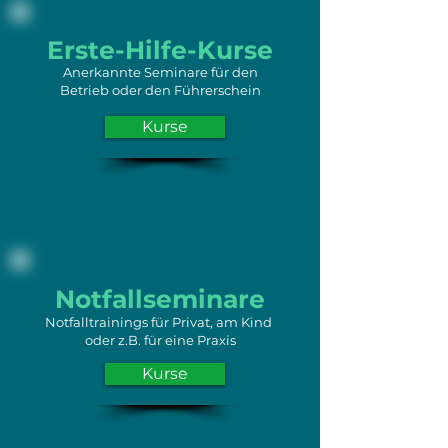
Erste-Hilfe-Kurse
Anerkannte Seminare für den
Betrieb oder den Führerschein
Kurse
Notfallseminare
Notfalltrainings für Privat, am Kind
oder z.B. für eine Praxis
Kurse