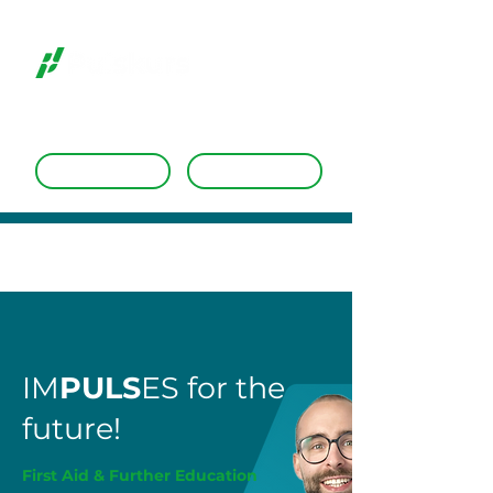
Dates
Request a course
IM
PULS
ES for the
future!
First Aid & Further Education