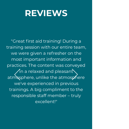
REVIEWS
"Great first aid training! During a
training session with our entire team,
we were given a refresher on the
most important information and
practices. The content was conveyed
in a relaxed and pleasant
atmosphere, unlike the atmosphere
we've experienced in previous
trainings. A big compliment to the
responsible staff member – truly
excellent!"