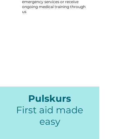
emergency services or receive
ongoing medical training through
us
Pulskurs
First aid made
easy