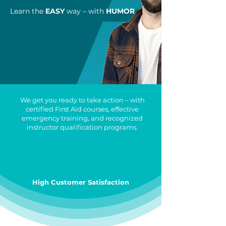
Learn the
EASY
way – with
HUMOR
We get you ready to take action – with
certified First Aid courses, effective
emergency training, and recognized
instructor qualification programs.
High Customer Satisfaction